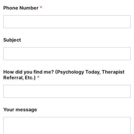
Phone Number
*
Subject
How did you find me? (Psychology Today, Therapist
Referral, Etc.)
*
Your message