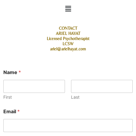
Menu
CONTACT
ARIEL HAYAT
Licensed Psychotherapist
LCSW
ariel@arielhayat.com
Name
*
First
Last
Email
*